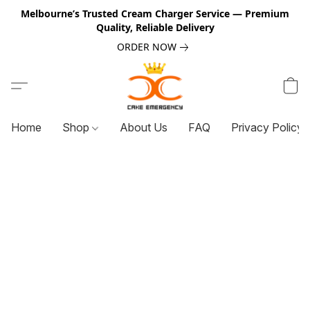
Melbourne’s Trusted Cream Charger Service — Premium
Quality, Reliable Delivery
ORDER NOW
Home
Shop
About Us
FAQ
Privacy Policy