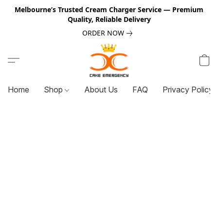
Melbourne’s Trusted Cream Charger Service — Premium
Quality, Reliable Delivery
ORDER NOW
Home
Shop
About Us
FAQ
Privacy Policy