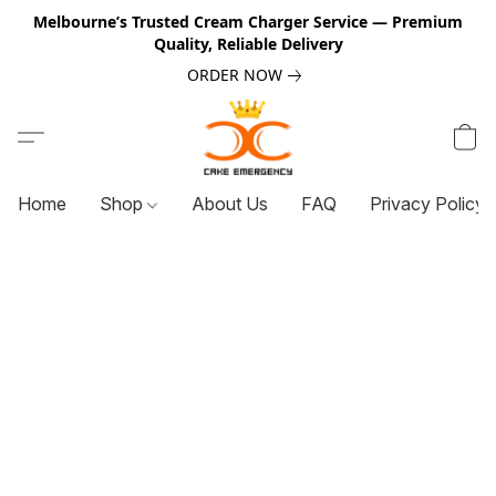
Melbourne’s Trusted Cream Charger Service — Premium
Quality, Reliable Delivery
ORDER NOW
Home
Shop
About Us
FAQ
Privacy Policy