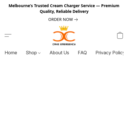
Melbourne’s Trusted Cream Charger Service — Premium
Quality, Reliable Delivery
ORDER NOW
Home
Shop
About Us
FAQ
Privacy Policy