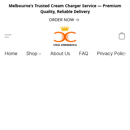
Melbourne’s Trusted Cream Charger Service — Premium
Quality, Reliable Delivery
ORDER NOW
Home
Shop
About Us
FAQ
Privacy Policy