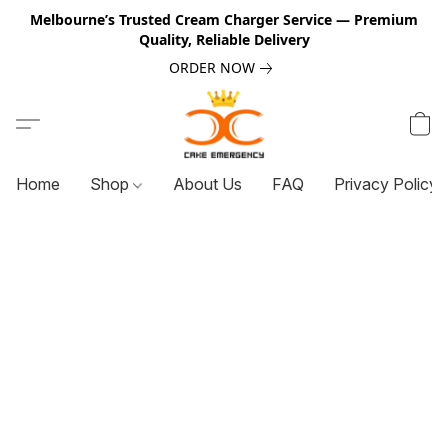
Melbourne’s Trusted Cream Charger Service — Premium
Quality, Reliable Delivery
ORDER NOW
Home
Shop
About Us
FAQ
Privacy Policy