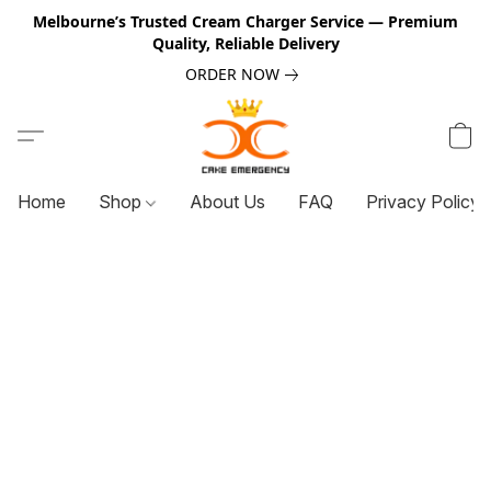
Melbourne’s Trusted Cream Charger Service — Premium
Quality, Reliable Delivery
ORDER NOW
Home
Shop
About Us
FAQ
Privacy Policy