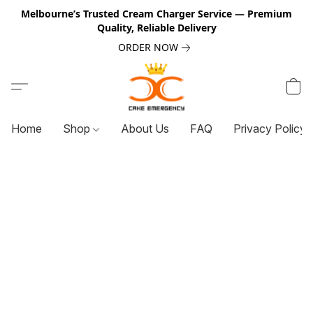
Melbourne’s Trusted Cream Charger Service — Premium
Quality, Reliable Delivery
ORDER NOW
Home
Shop
About Us
FAQ
Privacy Policy