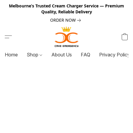
Melbourne’s Trusted Cream Charger Service — Premium
Quality, Reliable Delivery
ORDER NOW
Home
Shop
About Us
FAQ
Privacy Policy