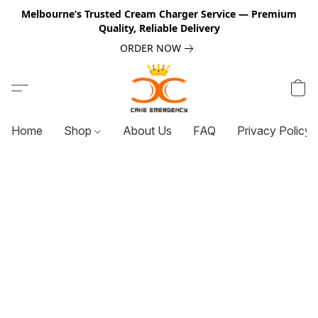
Melbourne’s Trusted Cream Charger Service — Premium
Quality, Reliable Delivery
ORDER NOW
Home
Shop
About Us
FAQ
Privacy Policy